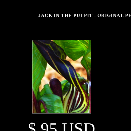
JACK IN THE PULPIT - ORIGINAL 
$ 95 USD