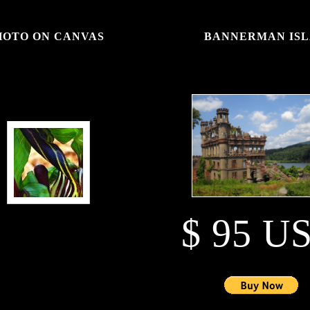
PHOTO ON CANVAS
BANNERMAN ISL
$ 95 U