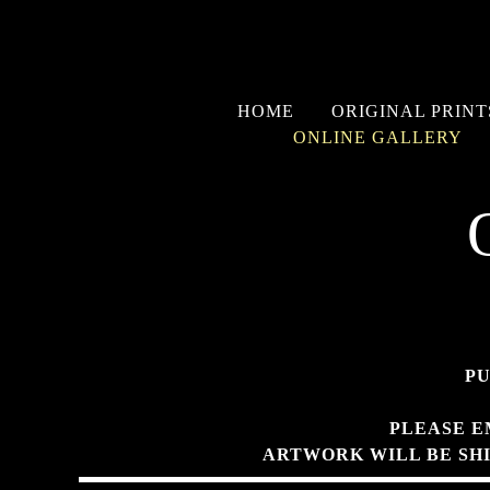
HOME
ORIGINAL PRINT
ONLINE GALLERY
PU
PLEASE E
ARTWORK WILL BE SH