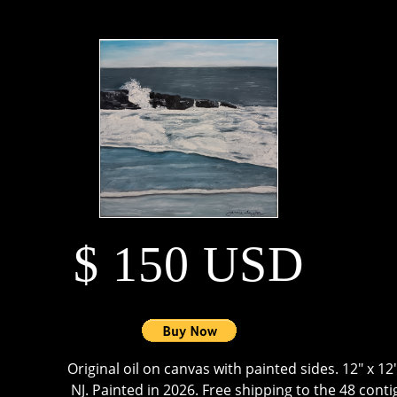
$ 150 USD
Original oil on canvas with painted sides. 12" x 1
NJ. Painted in 2026. Free shipping to the 48 cont