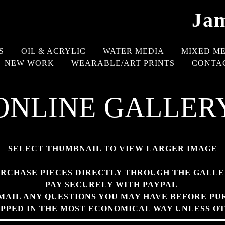
Jam
S
OIL & ACRYLIC
WATER MEDIA
MIXED M
NEW WORK
WEARABLE/ART PRINTS
CONTA
ONLINE GALLER
SELECT THUMBNAIL TO VIEW LARGER IMAGE
RCHASE PIECES DIRECTLY THROUGH THE GALL
PAY SECURELY WITH PAYPAL
MAIL ANY QUESTIONS YOU MAY HAVE BEFORE PU
IPPED IN THE MOST ECONOMICAL WAY UNLESS O