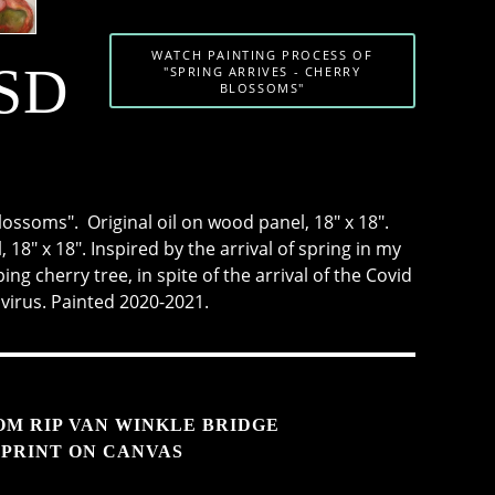
WATCH PAINTING PROCESS OF
USD
"SPRING ARRIVES - CHERRY
BLOSSOMS"
lossoms". Original oil on wood panel, 18" x 18".
 18" x 18". Inspired by the arrival of spring in my
ing cherry tree, in spite of the arrival of the Covid
 virus. Painted 2020-2021.
OM RIP VAN WINKLE BRIDGE
PRINT ON CANVAS