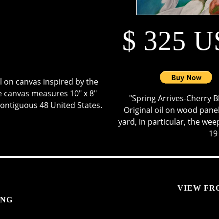
$ 325 
oil on canvas inspired by the
 The canvas measures 10" x 8"
"Spring Arrives-Cherry B
contiguous 48 United States.
Original oil on wood panel,
yard, in particular, the weep
19
VIEW FR
ING