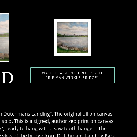
SD
WATCH PAINTING PROCESS OF
"RIP VAN WINKLE BRIDGE"
m Dutchmans Landing". The original oil on canvas,
 sold. This is a signed, authorized print on canvas
", ready to hang with a saw tooth hanger. The
he view of the bridge from Dutchmans Landing Park