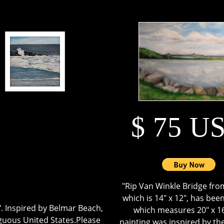
$ 75 U
"Rip Van Winkle Bridge fro
which is 14" x 12", has been
2". Inspired by Belmar Beach,
which measures 20" x 16
iguous United States.Please
painting was inspired by t