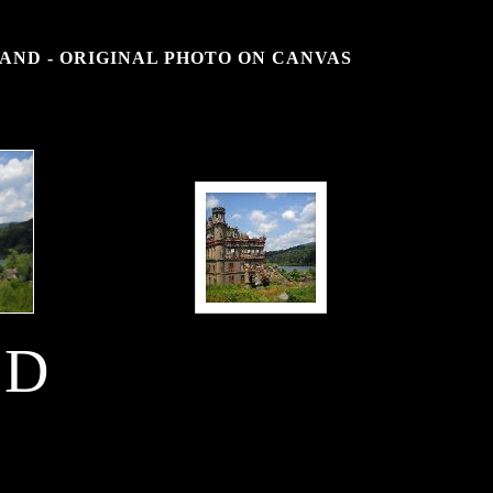
AND - ORIGINAL PHOTO ON CANVAS
SD