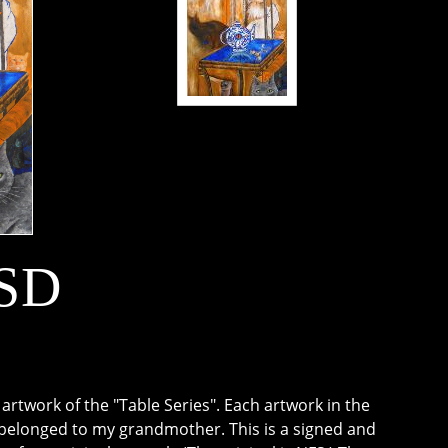
USD
rtwork of the "Table Series". Each artwork in the
t belonged to my grandmother. This is a signed and