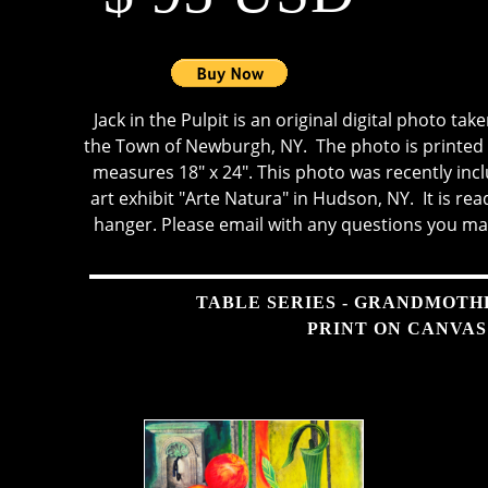
Jack in the Pulpit is an original digital photo tak
the Town of Newburgh, NY. The photo is printed 
measures 18" x 24". This photo was recently incl
art exhibit "Arte Natura" in Hudson, NY. It is re
hanger. Please email with any questions you ma
TABLE SERIES - GRANDMOTH
PRINT ON CANVAS