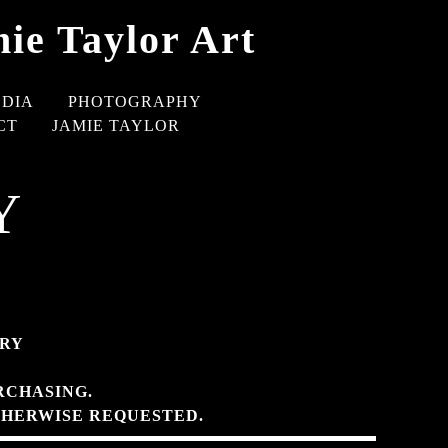
ie Taylor Art
EDIA
PHOTOGRAPHY
CT
JAMIE TAYLOR
Y
ERY
RCHASING.
THERWISE REQUESTED.