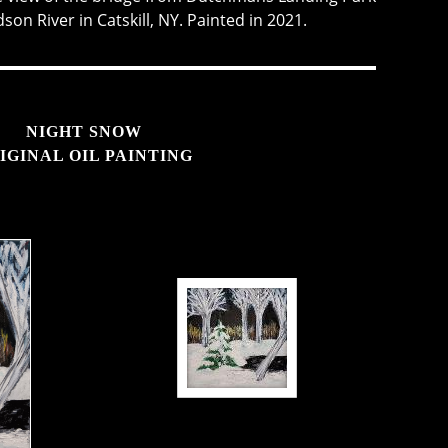
on River in Catskill, NY. Painted in 2021.
NIGHT SNOW
IGINAL OIL PAINTING