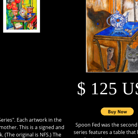
$ 125 
eries". Each artwork in the
Spoon Fed was the second a
mother. This is a signed and
series features a table tha
. (The original is NFS.) The