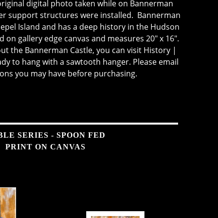
riginal digital photo taken while on Bannerman
ter support structures were installed. Bannerman
llepel Island and has a deep history in the Hudson
ted on gallery edge canvas and measures 20" x 16".
ut the Bannerman Castle, you can visit
History |
eady to hang with a sawtooth hanger. Please email
ions you may have before purchasing.
BLE SERIES - SPOON FED
PRINT ON CANVAS