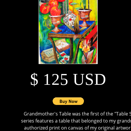
$ 125 USD
Grandmother's Table was the first of the "Table S
series features a table that belonged to my grand
authorized print on canvas of my original artwork