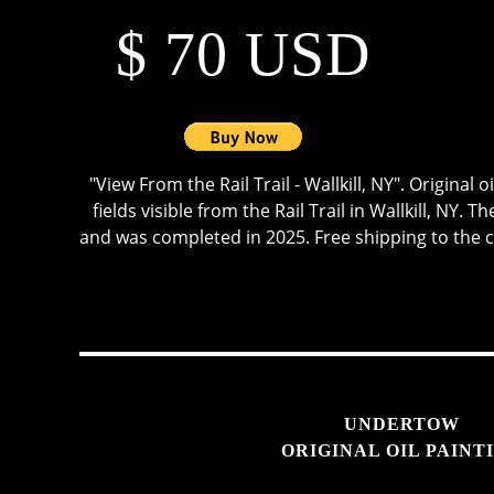
$ 70 USD
"View From the Rail Trail - Wallkill, NY". Original 
fields visible from the Rail Trail in Wallkill, NY.
and was completed in 2025. Free shipping to the 
UNDERTOW
ORIGINAL OIL PAINT