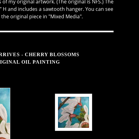
of my original artwork. (The original is NFS.) The
" H and includes a sawtooth hanger. You can see
 the original piece in "Mixed Media".
RRIVES - CHERRY BLOSSOMS
IGINAL OIL PAINTING