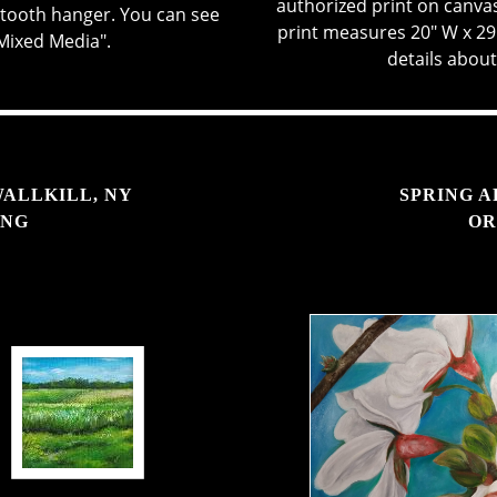
authorized print on canvas 
wtooth hanger. You can see
print measures 20" W x 29
"Mixed Media".
details about
WALLKILL, NY
SPRING A
ING
OR