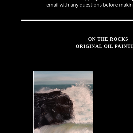
email with any questions before makin
ON THE ROCKS
ORIGINAL OIL PAINT