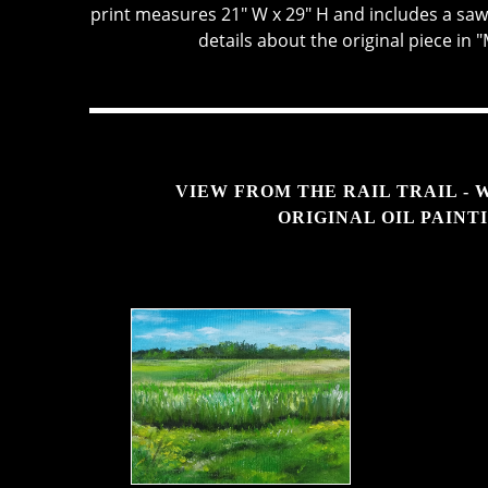
print measures 21" W x 29" H and includes a sa
details about the original piece in 
VIEW FROM THE RAIL TRAIL - 
ORIGINAL OIL PAINT