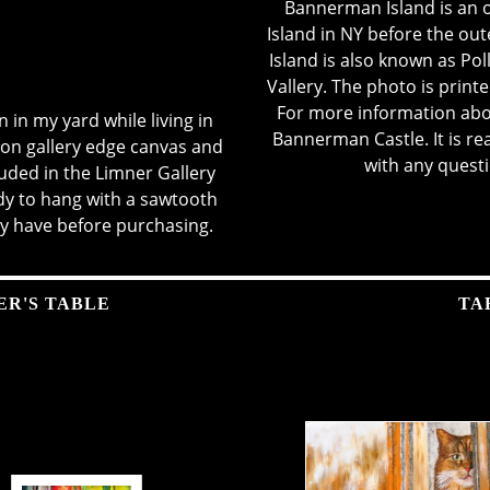
Bannerman Island is an o
Island in NY before the ou
Island is also known as Po
Vallery. The photo is prin
For more information abo
en in my yard while living in
Bannerman Castle.
It is r
on gallery edge canvas and
with any quest
uded in the Limner Gallery
ady to hang with a sawtooth
y have before purchasing.
ER'S TABLE
TA