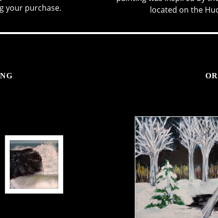
g your purchase.
located on the Huds
ING
OR