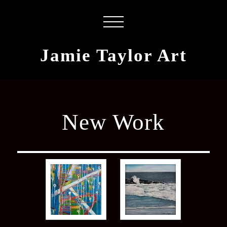
Jamie Taylor Art
New Work