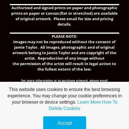
Authorized and signed prints on paper and photographic
prints on paper or canvas (flat or stretched) are available
of original artwork. Please email for size and pricing
details.
PLEASE NOTE:
Images may not be reproduced without the consent of
Jamie Taylor. All images, photographic and of original
artwork belong to Jamie Taylor and are copyright of the
artist.
Reproduction of any image without
the permission of the artist will result in legal action to
the fullest extent of the law.
For more information or to purchase artwork,
please email
jtaylor@artologystudio.org.
This website uses cookies to ensure the best browsing
experience. You may change your cookie preferences in
your browser or device settings.
Learn More
How To
Delete Cookies
Make a
free website
with
Accept